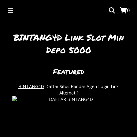
0
BINTANG4D Link Slot Min
Depo 5000
Featured
BINTANG4D
Daftar Situs Bandar Agen Login Link
Alternatif