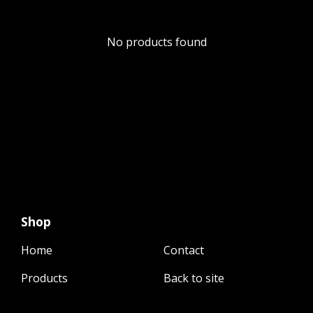
No products found
Shop
Home
Contact
Products
Back to site