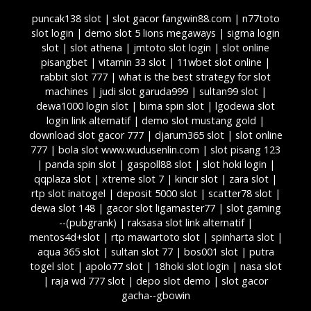
puncak138 slot | slot gacor fangwin88.com | n77toto
slot login | demo slot 5 lions megaways | sigma login
slot | slot athena | jmtoto slot login | slot online
pisangbet | vitamin 33 slot | 11wbet slot online |
rabbit slot 777 | what is the best strategy for slot
machines | judi slot garuda999 | sultan99 slot |
dewa1000 login slot | bima spin slot | lgodewa slot
login link alternatif | demo slot mustang gold |
download slot gacor 777 | djarum365 slot | slot online
777 | bola slot www.wudusenlin.com | slot pisang 123
| panda spin slot | gaspoll88 slot | slot hoki login |
qqplaza slot | xtreme slot 7 | kincir slot | zara slot |
rtp slot inatogel | deposit 5000 slot | scatter78 slot |
dewa slot 148 | gacor slot ligamaster77 | slot gaming
--(pubgrank) | raksasa slot link alternatif |
mentos4d+slot | rtp mawartoto slot | spinharta slot |
aqua 365 slot | sultan slot 77 | bos001 slot | putra
togel slot | apolo77 slot | 18hoki slot login | nasa slot
| raja wd 777 slot | depo slot demo | slot gacor
gacha--gbowin